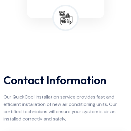
Contact Information
Our QuickCool Installation service provides fast and
efficient installation of new air conditioning units. Our
certified technicians will ensure your system is air an
installed correctly and safely,