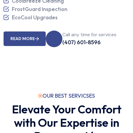
CoolBreeze Cleaning
FrostGuard Inspection
EcoCool Upgrades
Call any time for services
READ MORE
(407) 601-8596
OUR BEST SERVICSES
Elevate Your Comfort
with Our Expertise in