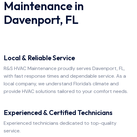
Maintenance in
Davenport, FL
Local & Reliable Service
R&S HVAC Maintenance proudly serves Davenport, FL,
with fast response times and dependable service. As a
local company, we understand Florida’s climate and
provide HVAC solutions tailored to your comfort needs.
Experienced & Certified Technicians
Experienced technicians dedicated to top-quality
service.