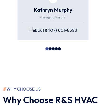
Kathryn Murphy
Managing Partner
(407) 601-8596
WHY CHOOSE US
Why Choose R&S HVAC