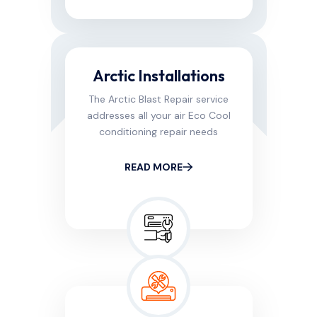
Arctic Installations
The Arctic Blast Repair service
addresses all your air Eco Cool
conditioning repair needs
READ MORE