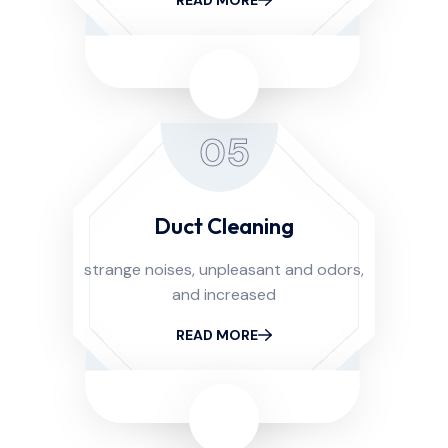
05
Duct Cleaning
strange noises, unpleasant and odors,
and increased
READ MORE