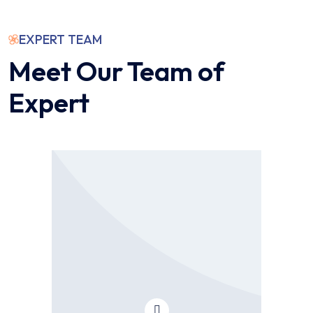
EXPERT TEAM
Meet Our Team of
Expert