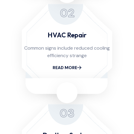
02
HVAC Repair
Common signs include reduced cooling
efficiency strange
READ MORE
03