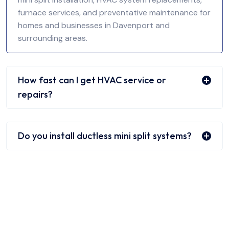
furnace services, and preventative maintenance for
homes and businesses in Davenport and
surrounding areas.
How fast can I get HVAC service or
repairs?
Do you install ductless mini split systems?