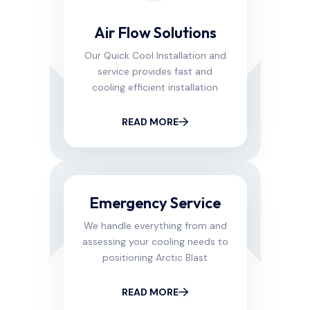
Air Flow Solutions
Our Quick Cool Installation and
service provides fast and
cooling efficient installation
READ MORE
Emergency Service
We handle everything from and
assessing your cooling needs to
positioning Arctic Blast
READ MORE