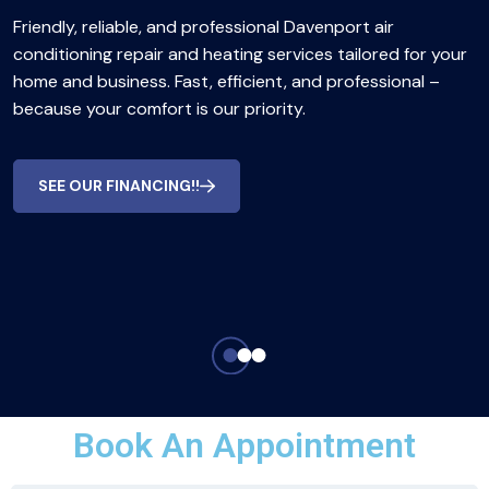
Friendly, reliable, and professional Davenport air
conditioning repair and heating services tailored for your
home and business. Fast, efficient, and professional –
because your comfort is our priority.
SEE OUR FINANCING!!
Book An Appointment