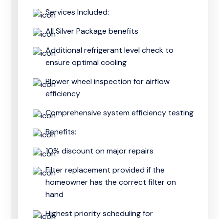
Services Included:
All Silver Package benefits
Additional refrigerant level check to
ensure optimal cooling
Blower wheel inspection for airflow
efficiency
Comprehensive system efficiency testing
Benefits:
10% discount on major repairs
Filter replacement provided if the
homeowner has the correct filter on
hand
Highest priority scheduling for