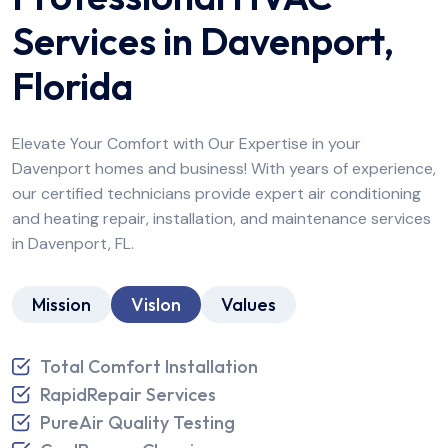
Services in Davenport,
Florida
Elevate Your Comfort with Our Expertise in your
Davenport homes and business! With years of experience,
our certified technicians provide expert air conditioning
and heating repair, installation, and maintenance services
in Davenport, FL.
Mission
Vislon
Values
Total Comfort Installation
RapidRepair Services
PureAir Quality Testing