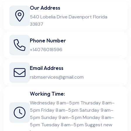
Our Address
540 Lobelia Drive Davenport Florida
33837
Phone Number
+14076018596
Email Address
rsbmservices@gmail.com
Working Time:
Wednesday 8 am–5 pm Thursday 8 am–
5 pm Friday 8 am–5 pm Saturday 9 am–
5 pm Sunday 9 am–5 pm Monday 8 am–
5 pm Tuesday 8 am–5 pm Suggest new