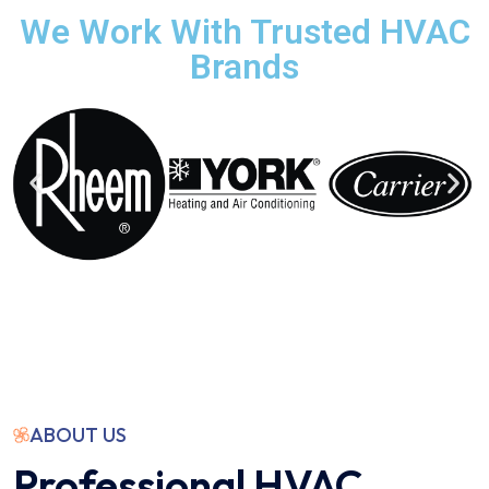
We Work With Trusted HVAC
Brands
ABOUT US
Professional HVAC