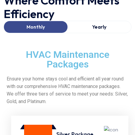
Where Comfort Meets
Efficiency
Monthly
Yearly
HVAC Maintenance
Packages
Ensure your home stays cool and efficient all year round
with our comprehensive HVAC maintenance packages.
We offer three tiers of service to meet your needs: Silver,
Gold, and Platinum.
Silver Package