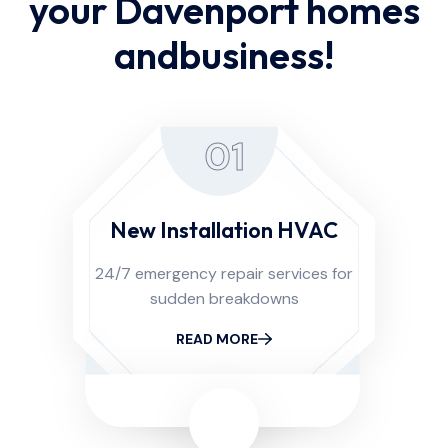
your Davenport homes
and
business!
01
New Installation HVAC
24/7 emergency repair services for
sudden breakdowns
READ MORE