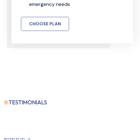
emergency needs
CHOOSE PLAN
TESTIMONIALS
Our Clients Feedback