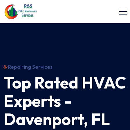
Repairing Services
Top Rated HVAC
Experts -
Davenport, FL