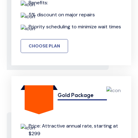
Benefits:
5% discount on major repairs
Priority scheduling to minimize wait times
CHOOSE PLAN
Gold Package
Price: Attractive annual rate, starting at
$299