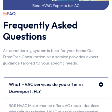
Best HVAC Experts for AC
FAQ
Frequently Asked
Questions
Air conditioning system is best for your home Our
FrostFree Consultation air a service provides expert
guidance tailored to your specific needs.
What HVAC services do you offer in
Davenport, FL?
R&S HVAC Maintenance offers AC repair, ductless
mini split installation, HVAC system replacements,