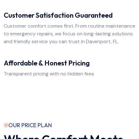
Customer Satisfaction Guaranteed
Customer comfort comes first. From routine maintenance
to emergency repairs, we focus on long-lasting solutions
and friendly service you can trust in Davenport, FL.
Affordable & Honest Pricing
Transparent pricing with no hidden fees
OUR PRICE PLAN