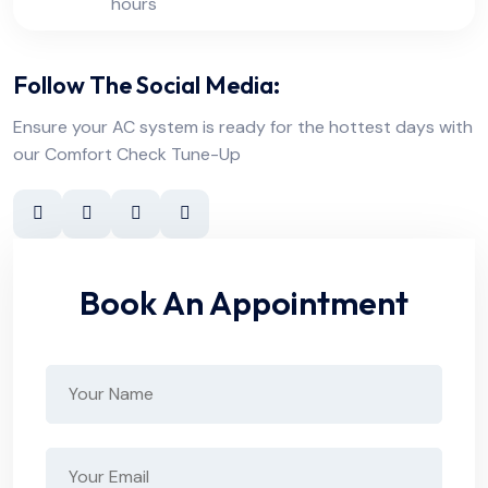
hours
Follow The Social Media:
Ensure your AC system is ready for the hottest days with
our Comfort Check Tune-Up
Book An Appointment