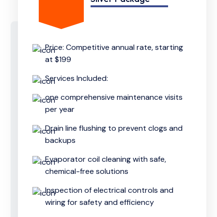
Price: Competitive annual rate, starting
at $199
Services Included:
one comprehensive maintenance visits
per year
Drain line flushing to prevent clogs and
backups
Evaporator coil cleaning with safe,
chemical-free solutions
Inspection of electrical controls and
wiring for safety and efficiency