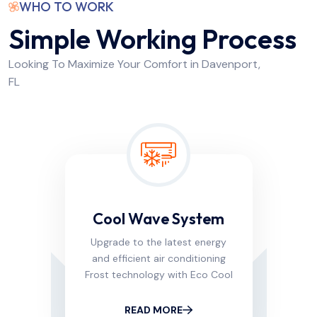
WHO TO WORK
Simple Working Process
Looking To Maximize Your Comfort in Davenport,
FL
Cool Wave System
Upgrade to the latest energy
and efficient air conditioning
Frost technology with Eco Cool
READ MORE