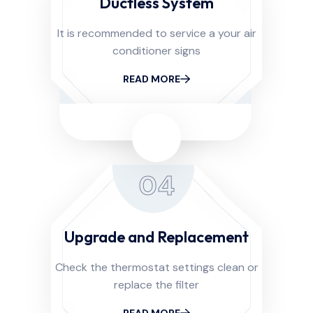
Ductless System
It is recommended to service a your air
conditioner signs
READ MORE
04
Upgrade and Replacement
Check the thermostat settings clean or
replace the filter
READ MORE