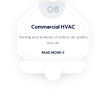
06
Commercial HVAC
Testing and analysis of indoor air quality
with Air
READ MORE