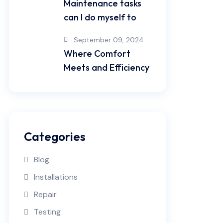
Maintenance tasks
can I do myself to
September 09, 2024
Where Comfort
Meets and Efficiency
Categories
Blog
Installations
Repair
Testing