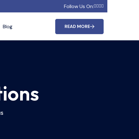
Follow Us On:
Blog
READ MORE
tions
NS