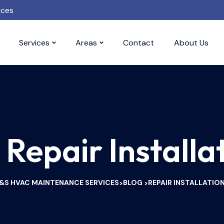
ices
Services
Areas
Contact
About Us
:
Repair Installa
&S HVAC MAINTENANCE SERVICES
BLOG
REPAIR INSTALLATIO
>
>