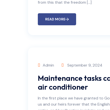
from this that the freedom […]
READ MORE
Admin
September 9, 2024
Maintenance tasks ca
air conditioner
In the first place we have granted to Go
us and our heirs forever that the English