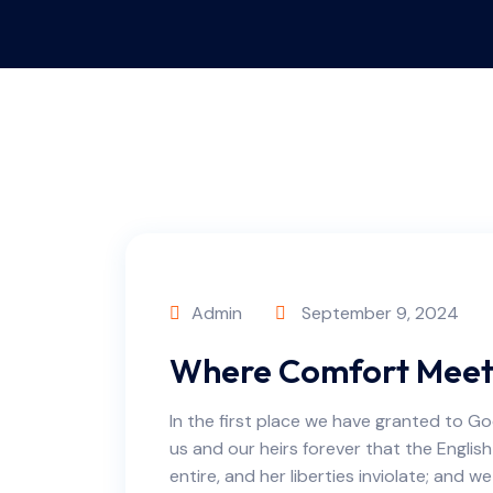
Admin
September 9, 2024
Where Comfort Meets
In the first place we have granted to Go
us and our heirs forever that the English
entire, and her liberties inviolate; and w