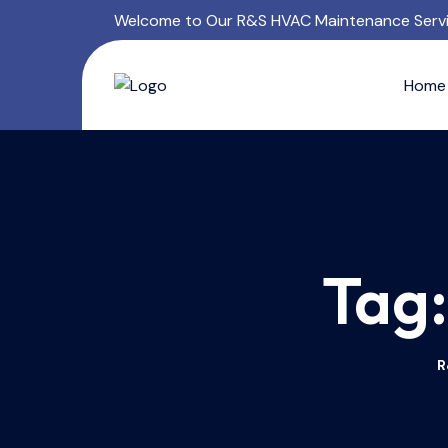
Welcome to Our R&S HVAC Maintenance Serv
Home
Tag
R