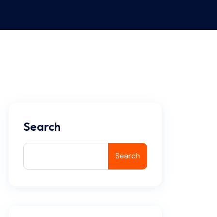
Search
Search