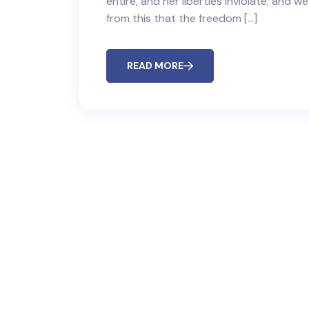
entire, and her liberties inviolate; and w
from this that the freedom […]
READ MORE