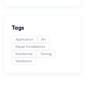
Tags
Application
Art
Repair Installations
Residential
Testing
Ventilation