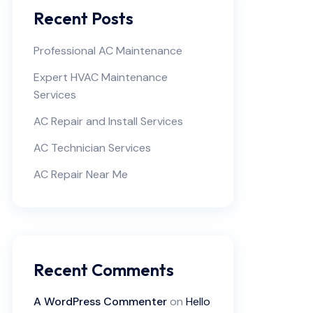
Recent Posts
Professional AC Maintenance
Expert HVAC Maintenance
Services
AC Repair and Install Services
AC Technician Services
AC Repair Near Me
Recent Comments
A WordPress Commenter
on
Hello