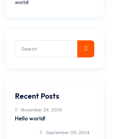
world!
Recent Posts
November 24, 2025
Hello world!
September 09, 2024