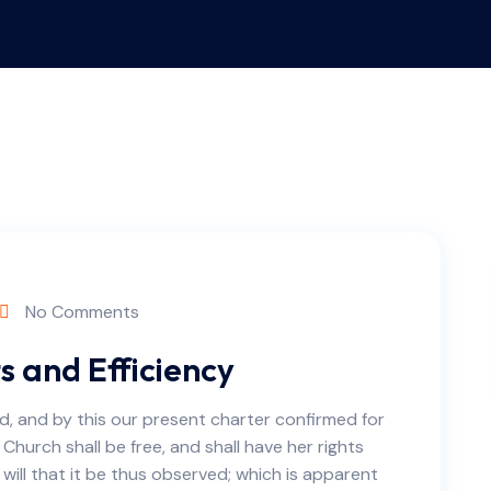
No Comments
 and Efficiency
d, and by this our present charter confirmed for
 Church shall be free, and shall have her rights
e will that it be thus observed; which is apparent