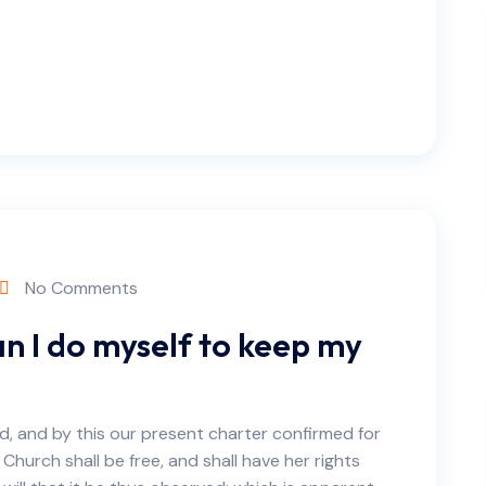
No Comments
n I do myself to keep my
d, and by this our present charter confirmed for
 Church shall be free, and shall have her rights