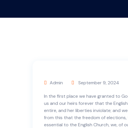
Admin
September 9, 2024
In the first place we have granted to Go
us and our heirs forever that the English
entire, and her liberties inviolate; and w
from this that the freedom of elections
essential to the English Church, we, of o