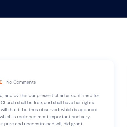
No Comments
d, and by this our present charter confirmed for
 Church shall be free, and shall have her rights
e will that it be thus observed; which is apparent
, which is reckoned most important and very
ur pure and unconstrained will, did grant