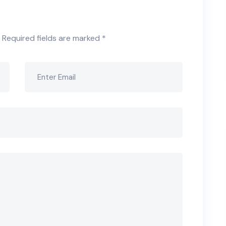
Required fields are marked
*