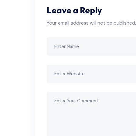
Leave a Reply
Your email address will not be published.