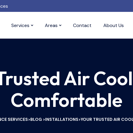
ices
Services
Areas
Contact
About Us
Trusted Air Cool
Comfortable
CE SERVICES
BLOG
INSTALLATIONS
YOUR TRUSTED AIR COO
>
>
>