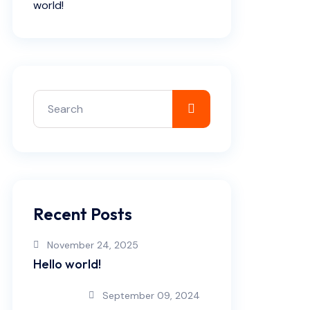
world!
Recent Posts
November 24, 2025
Hello world!
September 09, 2024