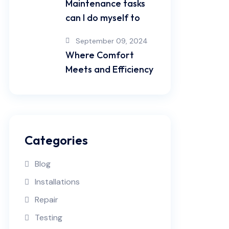
Maintenance tasks
can I do myself to
September 09, 2024
Where Comfort
Meets and Efficiency
Categories
Blog
Installations
Repair
Testing