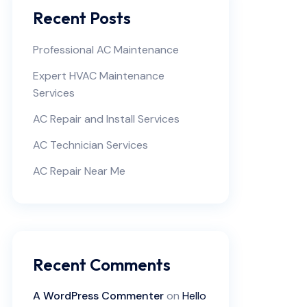
Recent Posts
Professional AC Maintenance
Expert HVAC Maintenance
Services
AC Repair and Install Services
AC Technician Services
AC Repair Near Me
Recent Comments
A WordPress Commenter
on
Hello