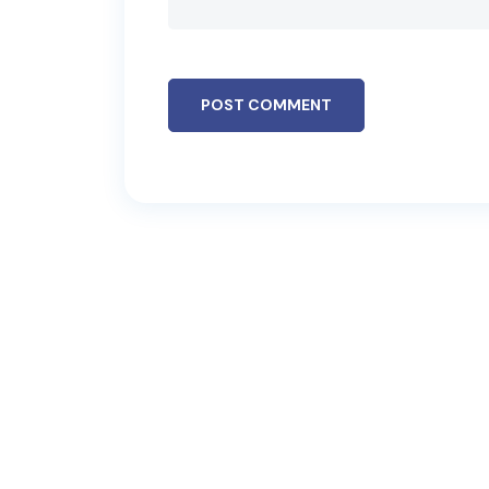
POST COMMENT