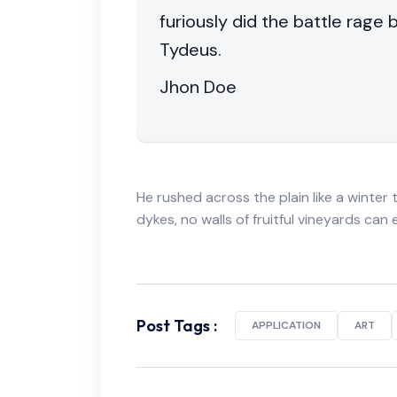
furiously did the battle rage
Tydeus.
Jhon Doe
He rushed across the plain like a winter t
dykes, no walls of fruitful vineyards can
Post Tags :
APPLICATION
ART