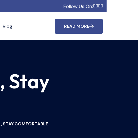
Follow Us On:
Blog
READ MORE
, Stay
L, STAY COMFORTABLE