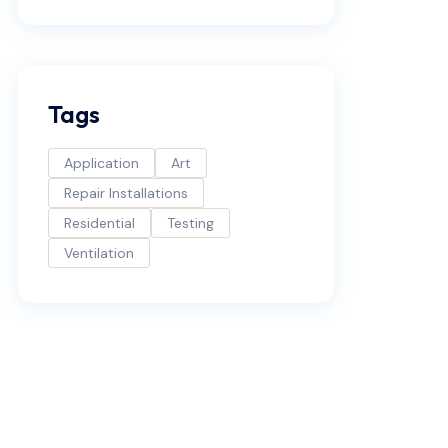
Tags
Application
Art
Repair Installations
Residential
Testing
Ventilation