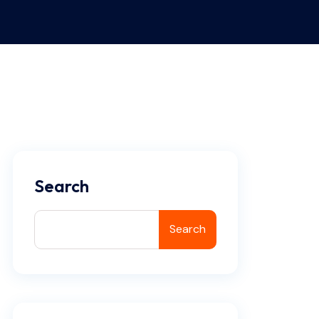
Search
Search