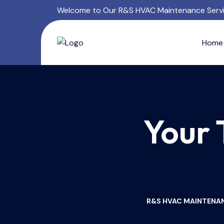
Welcome to Our R&S HVAC Maintenance Serv
Home
Your 
R&S HVAC MAINTENAN