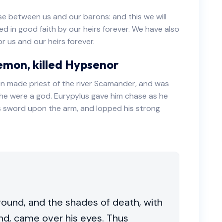
ose between us and our barons: and this we will
ved in good faith by our heirs forever. We have also
r us and our heirs forever.
emon, killed Hypsenor
n made priest of the river Scamander, and was
e were a god. Eurypylus gave him chase as he
is sword upon the arm, and lopped his strong
round, and the shades of death, with
nd, came over his eyes. Thus