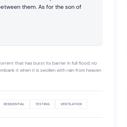
 between them. As for the son of
orrent that has burst its barrier in full flood; no
 embank it when it is swollen with rain from heaven
RESIDENTIAL
TESTING
VENTILATION