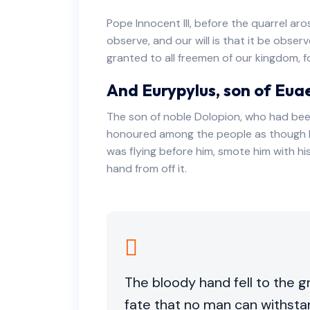
Pope Innocent III, before the quarrel ar
observe, and our will is that it be obser
granted to all freemen of our kingdom, fo
And Eurypylus, son of Eua
The son of noble Dolopion, who had bee
honoured among the people as though h
was flying before him, smote him with h
hand from off it.
The bloody hand fell to the g
fate that no man can withsta